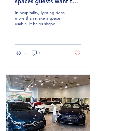
spaces guests want to
experience
In hospitality, lighting does
more than make a space
usable. It helps shape
atmosphere, reinforce
quality and create the kind
of guest experience that
makes a venue feel
memorable, desirable and
5
0
worth visiting.