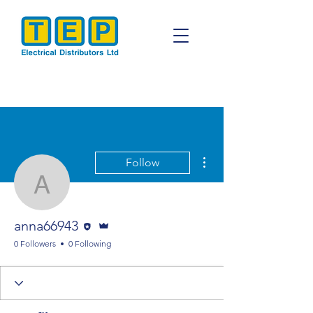
More actions
Follow
anna66943
Editor
Admin
anna66943
0 Followers
0 Following