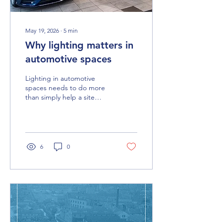
May 19, 2026
∙
5
min
Why lighting matters in
automotive spaces
Lighting in automotive
spaces needs to do more
than simply help a site
function. From customer-
facing areas to workshops,
offices and spray booths,
the right solution supports
experience, performance
6
0
and the wider environment
as a whole.