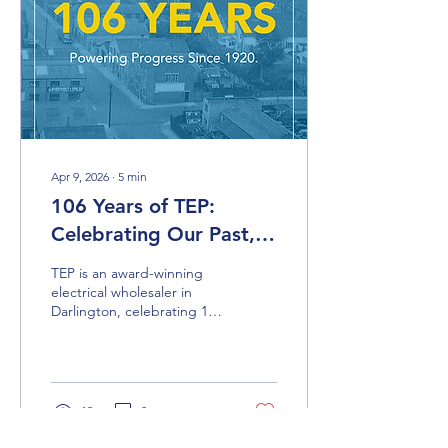
Apr 9, 2026
∙
5
min
106 Years of TEP:
Celebrating Our Past,
Recognising the
TEP is an award-winning
Present, and Building
electrical wholesaler in
Darlington, celebrating 106
for the Future
years in business. This blog
looks at the company’s
journey from family roots in
the North East to national
recognition, trusted
13
0
leadership and a future
focused on supporting