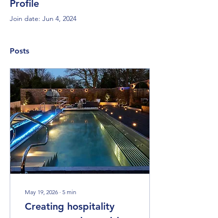
Profile
Join date: Jun 4, 2024
Posts
May 19, 2026
∙
5
min
Creating hospitality