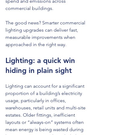
spend and emissions across 
commercial buildings.
The good news? Smarter commercial 
lighting upgrades can deliver fast, 
measurable improvements when 
approached in the right way.
Lighting: a quick win 
hiding in plain sight
Lighting can account for a significant 
proportion of a building’s electricity 
usage, particularly in offices, 
warehouses, retail units and multi-site 
estates. Older fittings, inefficient 
layouts or “always-on” systems often 
mean energy is being wasted during 