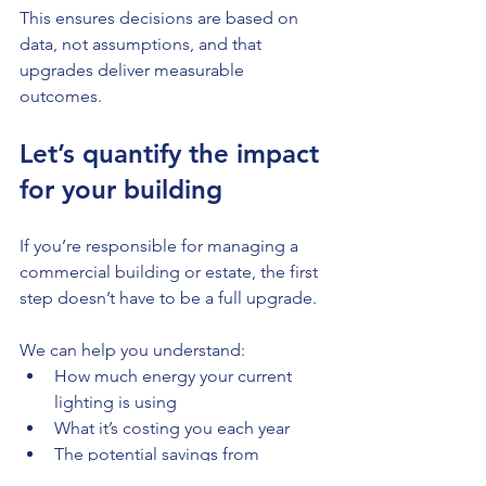
This ensures decisions are based on 
data, not assumptions, and that 
upgrades deliver measurable 
outcomes.
Let’s quantify the impact 
for your building
If you’re responsible for managing a 
commercial building or estate, the first 
step doesn’t have to be a full upgrade.
We can help you understand:
How much energy your current 
lighting is using
What it’s costing you each year
The potential savings from 
upgrading