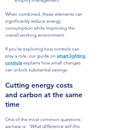
simplify management
When combined, these elements can 
significantly reduce energy 
consumption while improving the 
overall working environment.
If you’re exploring how controls can 
play a role, our guide on 
smart lighting 
controls
 explains how small changes 
can unlock substantial savings.
Cutting energy costs 
and carbon at the same 
time
One of the most common questions 
we hear is: 
“What difference will this 