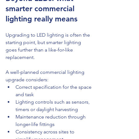
smarter commercial 
lighting really means
Upgrading to LED lighting is often the 
starting point, but smarter lighting 
goes further than a like-for-like 
replacement.
A well-planned commercial lighting 
upgrade considers:
Correct specification for the space 
and task
Lighting controls such as sensors, 
timers or daylight harvesting
Maintenance reduction through 
longer-life fittings
Consistency across sites to 