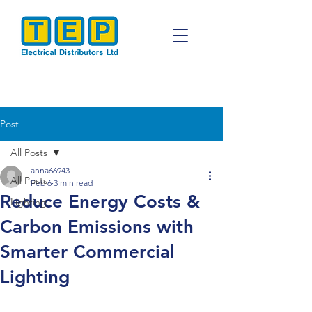
Post
All Posts
anna66943
All Posts
Feb 6
3 min read
Reduce Energy Costs &
Lighting
Carbon Emissions with
Smarter Commercial
Lighting