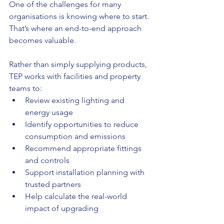
One of the challenges for many 
organisations is knowing where to start. 
That’s where an end-to-end approach 
becomes valuable.
Rather than simply supplying products, 
TEP works with facilities and property 
teams to:
Review existing lighting and 
energy usage
Identify opportunities to reduce 
consumption and emissions
Recommend appropriate fittings 
and controls
Support installation planning with 
trusted partners
Help calculate the real-world 
impact of upgrading