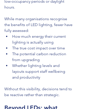
low-occupancy periods or daylight 
hours.
While many organisations recognise 
the benefits of LED lighting, fewer have 
fully assessed:
How much energy their current 
lighting is actually using
The true cost impact over time
The potential carbon reduction 
from upgrading
Whether lighting levels and 
layouts support staff wellbeing 
and productivity
Without this visibility, decisions tend to 
be reactive rather than strategic.
Beyond LEDs: what 