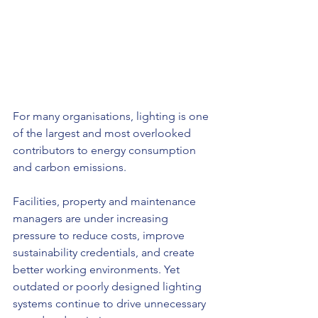
For many organisations, lighting is one 
of the largest and most overlooked 
contributors to energy consumption 
and carbon emissions.
Facilities, property and maintenance 
managers are under increasing 
pressure to reduce costs, improve 
sustainability credentials, and create 
better working environments. Yet 
outdated or poorly designed lighting 
systems continue to drive unnecessary 