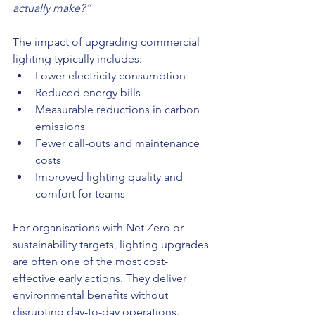
actually make?”
The impact of upgrading commercial 
lighting typically includes:
Lower electricity consumption
Reduced energy bills
Measurable reductions in carbon 
emissions
Fewer call-outs and maintenance 
costs
Improved lighting quality and 
comfort for teams
For organisations with Net Zero or 
sustainability targets, lighting upgrades 
are often one of the most cost-
effective early actions. They deliver 
environmental benefits without 
disrupting day-to-day operations.