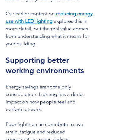
Our earlier content on 
reducing energy 
use with LED lighting
 explores this in 
more detail, but the real value comes 
from understanding what it means for 
your building.
Supporting better 
working environments
Energy savings aren’t the only 
consideration. Lighting has a direct 
impact on how people feel and 
perform at work.
Poor lighting can contribute to eye 
strain, fatigue and reduced 
concentration, particularly in 