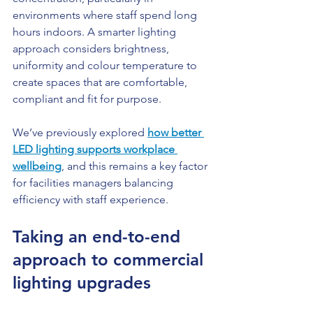
environments where staff spend long 
hours indoors. A smarter lighting 
approach considers brightness, 
uniformity and colour temperature to 
create spaces that are comfortable, 
compliant and fit for purpose.
We’ve previously explored 
how better 
LED lighting supports workplace 
wellbeing
, and this remains a key factor 
for facilities managers balancing 
efficiency with staff experience.
Taking an end-to-end 
approach to commercial 
lighting upgrades