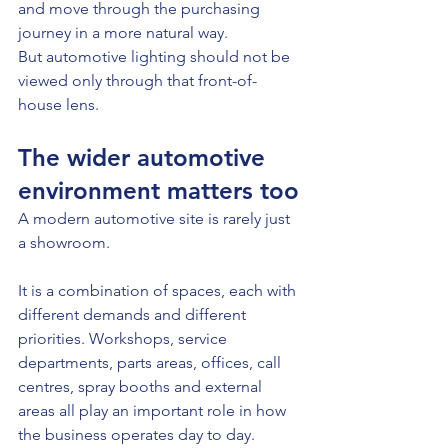
and move through the purchasing 
journey in a more natural way.
But automotive lighting should not be 
viewed only through that front-of-
house lens.
The wider automotive 
environment matters too
A modern automotive site is rarely just 
a showroom.
It is a combination of spaces, each with 
different demands and different 
priorities. Workshops, service 
departments, parts areas, offices, call 
centres, spray booths and external 
areas all play an important role in how 
the business operates day to day.