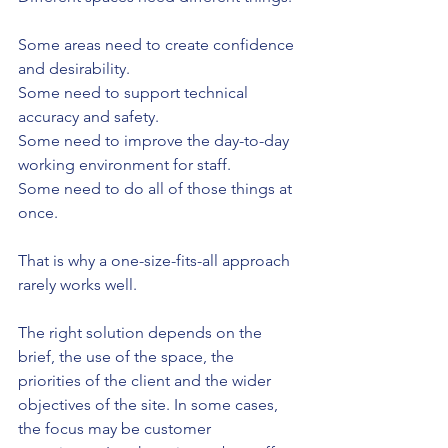
Some areas need to create confidence 
and desirability.
Some need to support technical 
accuracy and safety.
Some need to improve the day-to-day 
working environment for staff.
Some need to do all of those things at 
once.
That is why a one-size-fits-all approach 
rarely works well.
The right solution depends on the 
brief, the use of the space, the 
priorities of the client and the wider 
objectives of the site. In some cases, 
the focus may be customer 