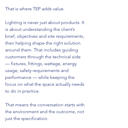
That is where TEP adds value.
Lighting is never just about products. It 
is about understanding the client’s 
brief, objectives and site requirements, 
then helping shape the right solution 
around them. That includes guiding 
customers through the technical side 
— fixtures, fittings, wattage, energy 
usage, safety requirements and 
performance — while keeping the 
focus on what the space actually needs 
to do in practice.
That means the conversation starts with 
the environment and the outcome, not 
just the specification.