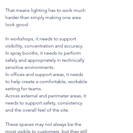
That means lighting has to work much 
harder than simply making one area 
look good.
In workshops, it needs to support 
visibility, concentration and accuracy.
In spray booths, it needs to perform 
safely and appropriately in technically 
sensitive environments.
In offices and support areas, it needs 
to help create a comfortable, workable 
setting for teams.
Across external and perimeter areas, it 
needs to support safety, consistency 
and the overall feel of the site.
These spaces may not always be the 
most visible to customers, but they still 