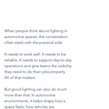
When people think about lighting in 
automotive spaces, the conversation 
often starts with the practical side.
It needs to work well. It needs to be 
reliable. It needs to support day-to-day 
operations and give teams the visibility 
they need to do their jobs properly.
All of that matters.
But good lighting can also do much 
more than that. In automotive 
environments, it helps shape how a 
space feels, how vehicles are 