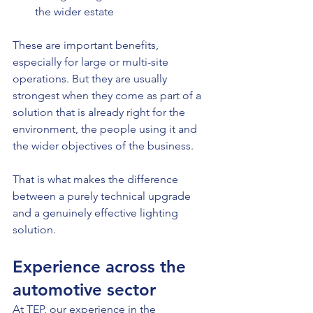
the wider estate
These are important benefits, 
especially for large or multi-site 
operations. But they are usually 
strongest when they come as part of a 
solution that is already right for the 
environment, the people using it and 
the wider objectives of the business.
That is what makes the difference 
between a purely technical upgrade 
and a genuinely effective lighting 
solution.
Experience across the 
automotive sector
At TEP, our experience in the 