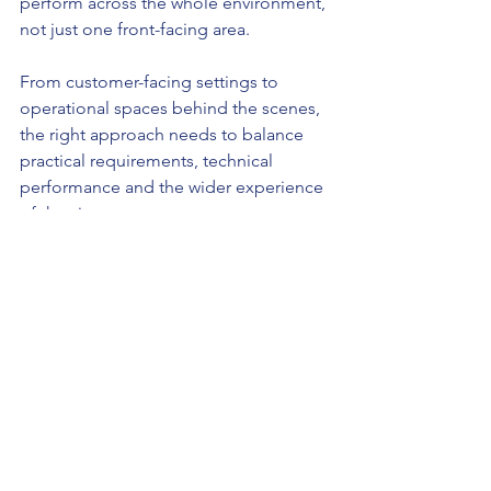
perform across the whole environment, 
not just one front-facing area.
From customer-facing settings to 
operational spaces behind the scenes, 
the right approach needs to balance 
practical requirements, technical 
performance and the wider experience 
of the site.
You can read more about that 
here
.
Final thoughts
In automotive spaces, lighting should 
do more than simply help a site 
function.
It should support the wider 
environment the business is trying to 