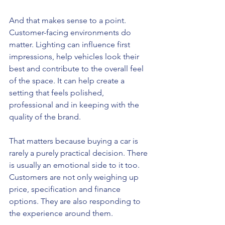
And that makes sense to a point. 
Customer-facing environments do 
matter. Lighting can influence first 
impressions, help vehicles look their 
best and contribute to the overall feel 
of the space. It can help create a 
setting that feels polished, 
professional and in keeping with the 
quality of the brand.
That matters because buying a car is 
rarely a purely practical decision. There 
is usually an emotional side to it too. 
Customers are not only weighing up 
price, specification and finance 
options. They are also responding to 
the experience around them.