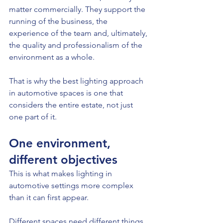
matter commercially. They support the 
running of the business, the 
experience of the team and, ultimately, 
the quality and professionalism of the 
environment as a whole.
That is why the best lighting approach 
in automotive spaces is one that 
considers the entire estate, not just 
one part of it.
One environment, 
different objectives
This is what makes lighting in 
automotive settings more complex 
than it can first appear.
Different spaces need different things.