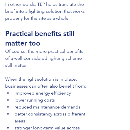
In other words, TEP helps translate the 
brief into a lighting solution that works 
properly for the site as a whole.
Practical benefits still 
matter too
Of course, the more practical benefits 
of a well-considered lighting scheme 
still matter.
When the right solution is in place, 
businesses can often also benefit from:
improved energy efficiency
lower running costs
reduced maintenance demands
better consistency across different 
areas
stronger long-term value across 