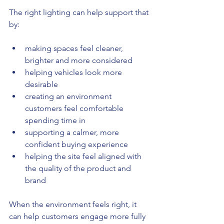
The right lighting can help support that 
by:
making spaces feel cleaner, 
brighter and more considered
helping vehicles look more 
desirable
creating an environment 
customers feel comfortable 
spending time in
supporting a calmer, more 
confident buying experience
helping the site feel aligned with 
the quality of the product and 
brand
When the environment feels right, it 
can help customers engage more fully 