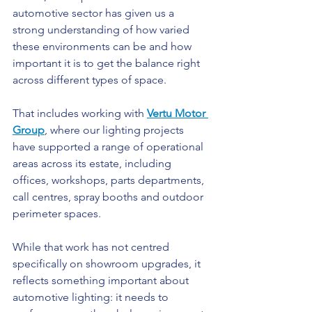
automotive sector has given us a 
strong understanding of how varied 
these environments can be and how 
important it is to get the balance right 
across different types of space.
That includes working with 
Vertu Motor 
Group
, where our lighting projects 
have supported a range of operational 
areas across its estate, including 
offices, workshops, parts departments, 
call centres, spray booths and outdoor 
perimeter spaces.
While that work has not centred 
specifically on showroom upgrades, it 
reflects something important about 
automotive lighting: it needs to 