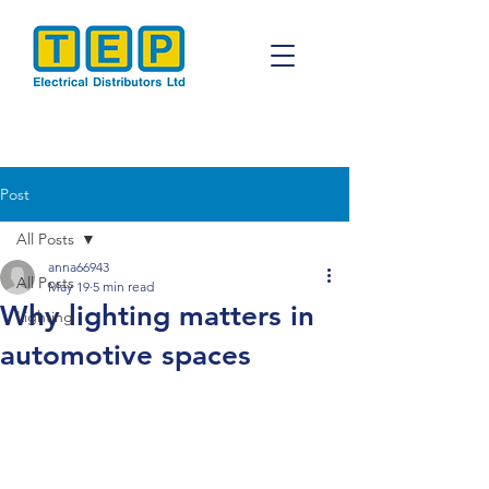
Post
All Posts
anna66943
All Posts
May 19
5 min read
Why lighting matters in
Lighting
automotive spaces