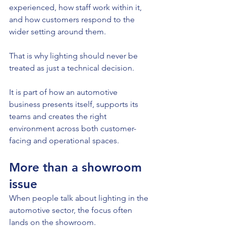
experienced, how staff work within it, 
and how customers respond to the 
wider setting around them.
That is why lighting should never be 
treated as just a technical decision.
It is part of how an automotive 
business presents itself, supports its 
teams and creates the right 
environment across both customer-
facing and operational spaces.
More than a showroom 
issue
When people talk about lighting in the 
automotive sector, the focus often 
lands on the showroom.