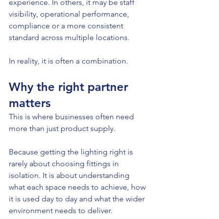
experience. In others, it may be staff 
visibility, operational performance, 
compliance or a more consistent 
standard across multiple locations.
In reality, it is often a combination.
Why the right partner 
matters
This is where businesses often need 
more than just product supply.
Because getting the lighting right is 
rarely about choosing fittings in 
isolation. It is about understanding 
what each space needs to achieve, how 
it is used day to day and what the wider 
environment needs to deliver.